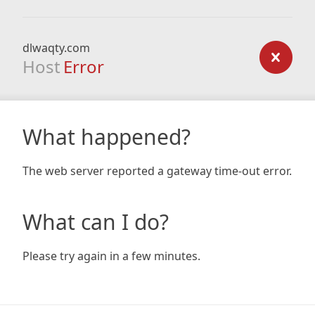
dlwaqty.com
Host
Error
What happened?
The web server reported a gateway time-out error.
What can I do?
Please try again in a few minutes.